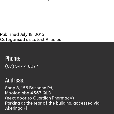
Published
July 18, 2016
Categorised as
Latest Articles
Phone:
(07) 5444 8077
Address:
Shop 3, 166 Brisbane Rd,
Mooloolaba 4557,QLD
(next door to Guardian Pharmacy)
Parking at the rear of the building, accessed via
Akeringa Pl