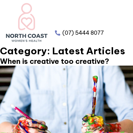
(07) 5444 8077
Category:
Latest Articles
When is creative too creative?