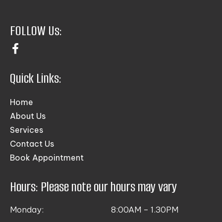
FOLLOW Us:
Quick Links:
Home
About Us
Services
Contact Us
Book Appointment
Hours: Please note our hours may vary
Monday:
8:00AM – 1.30PM