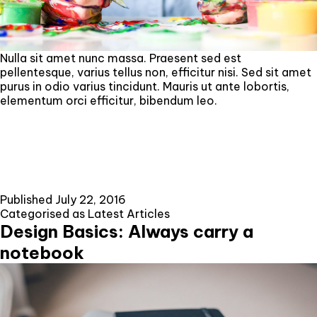
Nulla sit amet nunc massa. Praesent sed est
pellentesque, varius tellus non, efficitur nisi. Sed sit amet
purus in odio varius tincidunt. Mauris ut ante lobortis,
elementum orci efficitur, bibendum leo.
Published
July 22, 2016
Categorised as
Latest Articles
Design Basics: Always carry a
notebook