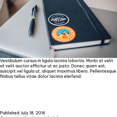
Vestibulum cursus in ligula lacinia lobortis. Morbi at velit
at velit auctor efficitur ut ac justo. Donec quam est,
suscipit vel ligula ut, aliquet maximus libero. Pellentesque
finibus tellus vitae dolor lacinia eleifend.
Published
July 18, 2016