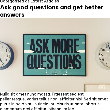
Categorised as
Latest Articles
Ask good questions and get better
answers
Nulla sit amet nunc massa. Praesent sed est
pellentesque, varius tellus non, efficitur nisi. Sed sit amet
purus in odio varius tincidunt. Mauris ut ante lobortis,
elementum orci efficitur, bibendum leo.