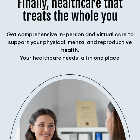
Finally, healthcare that
treats the whole you
Get comprehensive in-person and virtual care to
support your physical, mental and reproductive
health.
Your healthcare needs, all in one place.