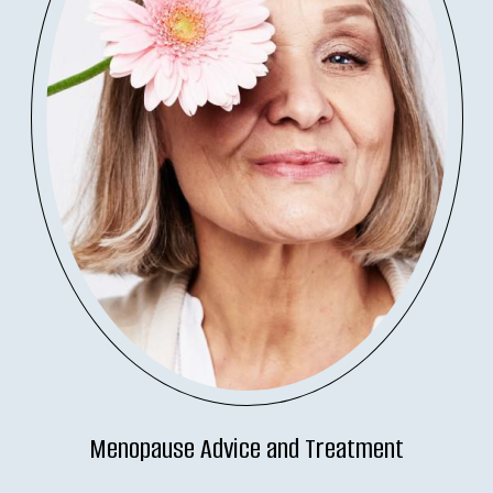
Menopause Advice and Treatment