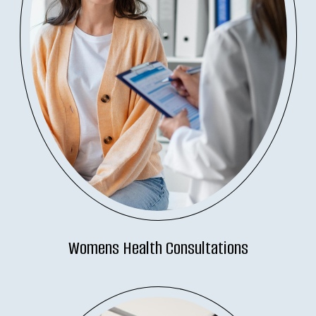
Womens Health Consultations