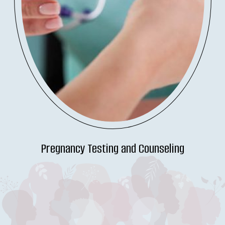
Pregnancy Testing and Counseling