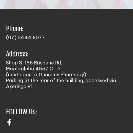
Phone:
(07) 5444 8077
Address:
Shop 3, 166 Brisbane Rd,
Mooloolaba 4557,QLD
(next door to Guardian Pharmacy)
Parking at the rear of the building, accessed via
Akeringa Pl
FOLLOW Us: