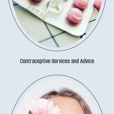
Contraceptive Services and Advice