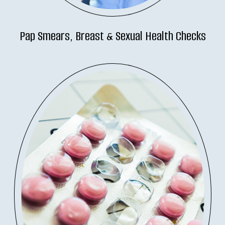
Pap Smears, Breast & Sexual Health Checks