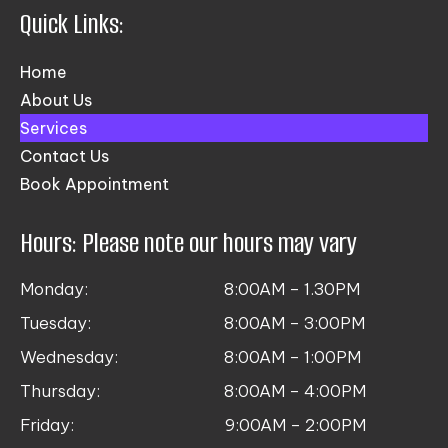
Quick Links:
Home
About Us
Services
Contact Us
Book Appointment
Hours: Please note our hours may vary
Monday:
8:00AM – 1.30PM
Tuesday:
8:00AM – 3:00PM
Wednesday:
8:00AM – 1:00PM
Thursday:
8:00AM – 4:00PM
Friday:
9:00AM – 2:00PM