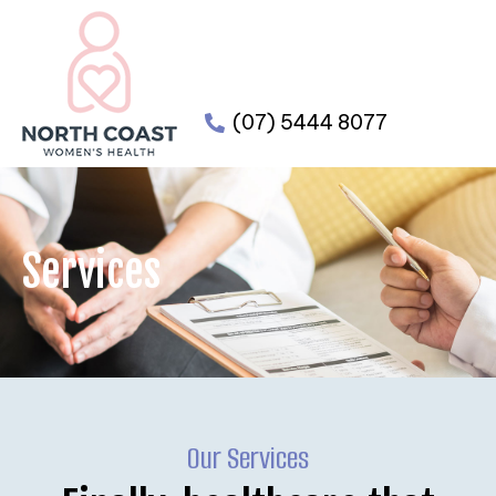
(07) 5444 8077
Services
Our Services