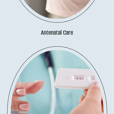
Antenatal Care