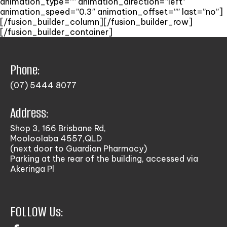
animation_type=”” animation_direction=”left”
animation_speed=”0.3″ animation_offset=”” last=”no”]
[/fusion_builder_column][/fusion_builder_row]
[/fusion_builder_container]
Phone:
(07) 5444 8077
Address:
Shop 3, 166 Brisbane Rd,
Mooloolaba 4557,QLD
(next door to Guardian Pharmacy)
Parking at the rear of the building, accessed via
Akeringa Pl
FOLLOW Us: