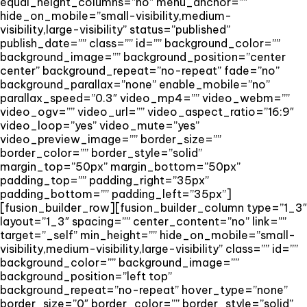
equal_height_columns=”no” menu_anchor=””
hide_on_mobile=”small-visibility,medium-
visibility,large-visibility” status=”published”
publish_date=”” class=”” id=”” background_color=””
background_image=”” background_position=”center
center” background_repeat=”no-repeat” fade=”no”
background_parallax=”none” enable_mobile=”no”
parallax_speed=”0.3″ video_mp4=”” video_webm=””
video_ogv=”” video_url=”” video_aspect_ratio=”16:9″
video_loop=”yes” video_mute=”yes”
video_preview_image=”” border_size=””
border_color=”” border_style=”solid”
margin_top=”50px” margin_bottom=”50px”
padding_top=”” padding_right=”35px”
padding_bottom=”” padding_left=”35px”]
[fusion_builder_row][fusion_builder_column type=”1_3″
layout=”1_3″ spacing=”” center_content=”no” link=””
target=”_self” min_height=”” hide_on_mobile=”small-
visibility,medium-visibility,large-visibility” class=”” id=””
background_color=”” background_image=””
background_position=”left top”
background_repeat=”no-repeat” hover_type=”none”
border_size=”0″ border_color=”” border_style=”solid”