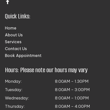
Quick Links:
Home
About Us
Services
Contact Us
Book Appointment
Hours: Please note our hours may vary
Monday:
8:00AM – 1.30PM
Tuesday:
8:00AM – 3:00PM
Wednesday:
8:00AM – 1:00PM
Thursday:
8:00AM – 4:00PM