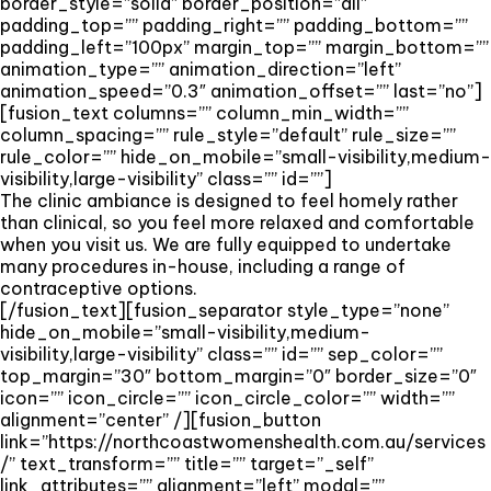
border_style=”solid” border_position=”all”
padding_top=”” padding_right=”” padding_bottom=””
padding_left=”100px” margin_top=”” margin_bottom=””
animation_type=”” animation_direction=”left”
animation_speed=”0.3″ animation_offset=”” last=”no”]
[fusion_text columns=”” column_min_width=””
column_spacing=”” rule_style=”default” rule_size=””
rule_color=”” hide_on_mobile=”small-visibility,medium-
visibility,large-visibility” class=”” id=””]
The clinic ambiance is designed to feel homely rather
than clinical, so you feel more relaxed and comfortable
when you visit us. We are fully equipped to undertake
many procedures in-house, including a range of
contraceptive options.
[/fusion_text][fusion_separator style_type=”none”
hide_on_mobile=”small-visibility,medium-
visibility,large-visibility” class=”” id=”” sep_color=””
top_margin=”30″ bottom_margin=”0″ border_size=”0″
icon=”” icon_circle=”” icon_circle_color=”” width=””
alignment=”center” /][fusion_button
link=”https://northcoastwomenshealth.com.au/services
/” text_transform=”” title=”” target=”_self”
link_attributes=”” alignment=”left” modal=””