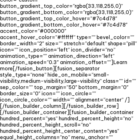
button_gradient_top_color=”rgba(33,118,255,0)”
button_gradient_bottom_color=”rgba(33,118,255,0)”
button_gradient_top_color_hover=”#7c4d78″
button_gradient_bottom_color_hover=”#7c4d78″
accent_color=”#000000″
accent_hover_color=”#ffffff” type=”” bevel_color=””
border_width=”2″ size=”” stretch=”default” shape=”pill”
icon=”” icon_position=”left” icon_divider=”no”
animation_type=”” animation_direction=”left”
animation_speed=”0.3″ animation_offset=””]Learn
more[/fusion_button][fusion_separator
style_type=”none” hide_on_mobile=”small-
visibility,medium-visibility,large-visibility” class=”” id=””
sep_color=”” top_margin=”50″ bottom_margin=”0″
border_size=”0″ icon=”” icon_circle=””
icon_circle_color=”” width=”” alignment=”center” /]
[/fusion_builder_column][/fusion_builder_row]
[/fusion_builder_container][fusion_builder_container
hundred_percent=”yes” hundred_percent_height=”no”
hundred_percent_height_scroll=”no”
hundred_percent_height_center_content=”yes”
equal_height_columns=”no” menu_anchor=””