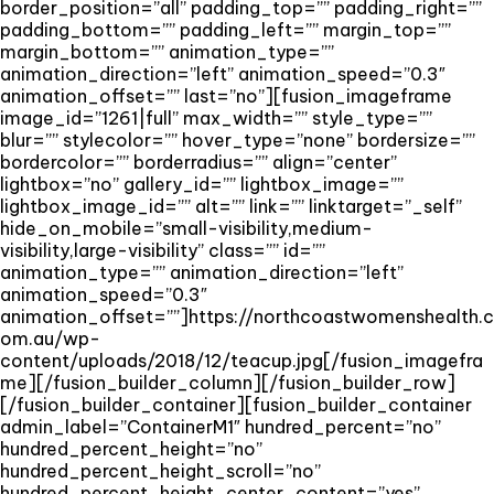
border_position=”all” padding_top=”” padding_right=””
padding_bottom=”” padding_left=”” margin_top=””
margin_bottom=”” animation_type=””
animation_direction=”left” animation_speed=”0.3″
animation_offset=”” last=”no”][fusion_imageframe
image_id=”1261|full” max_width=”” style_type=””
blur=”” stylecolor=”” hover_type=”none” bordersize=””
bordercolor=”” borderradius=”” align=”center”
lightbox=”no” gallery_id=”” lightbox_image=””
lightbox_image_id=”” alt=”” link=”” linktarget=”_self”
hide_on_mobile=”small-visibility,medium-
visibility,large-visibility” class=”” id=””
animation_type=”” animation_direction=”left”
animation_speed=”0.3″
animation_offset=””]https://northcoastwomenshealth.c
om.au/wp-
content/uploads/2018/12/teacup.jpg[/fusion_imagefra
me][/fusion_builder_column][/fusion_builder_row]
[/fusion_builder_container][fusion_builder_container
admin_label=”ContainerM1″ hundred_percent=”no”
hundred_percent_height=”no”
hundred_percent_height_scroll=”no”
hundred_percent_height_center_content=”yes”