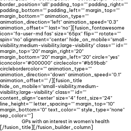
border_position=”all” padding_top=”” padding_right=””
padding_bottom=”” padding_left=”” margin_top=””
margin_bottom=”” animation_type=””
animation_direction=”left” animation_speed=”0.3″
animation_offset=”” last=”no”][fusion_fontawesome
icon=”fa-user-md fas” size=”65px” flip=”” rotate=””
spin=”no” alignment=”center” hide_on_mobile=”small-
visibility,medium-visibility,large-visibility” class=”” id=””
margin_top=”20″ margin_right=”20″
margin_bottom=”20″ margin_left=”20″ circle=”yes”
iconcolor=”#000000″ circlecolor=”#b59bab”
circlebordercolor=”” animation_type=””
animation_direction=”down” animation_speed=”0.1″
animation_offset=”” /][fusion_title
hide_on_mobile=”small-visibility,medium-
visibility,large-visibility” class=”” id=””
content_align=”center” size=”4″ font_size=”24″
line_height=”” letter_spacing=”” margin_top=”10″
margin_bottom=”0″ text_color=”” style_type=”none”
sep_color=””]
GPs with an interest in women’s health
[/fusion_title][/fusion_builder_column]