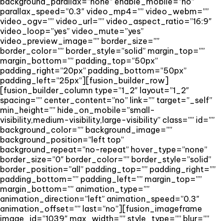
background_parallax=”none” enable_mobile=”no”
parallax_speed=”0.3″ video_mp4=”” video_webm=””
video_ogv=”” video_url=”” video_aspect_ratio=”16:9″
video_loop=”yes” video_mute=”yes”
video_preview_image=”” border_size=””
border_color=”” border_style=”solid” margin_top=””
margin_bottom=”” padding_top=”50px”
padding_right=”20px” padding_bottom=”50px”
padding_left=”25px”][fusion_builder_row]
[fusion_builder_column type=”1_2″ layout=”1_2″
spacing=”” center_content=”no” link=”” target=”_self”
min_height=”” hide_on_mobile=”small-
visibility,medium-visibility,large-visibility” class=”” id=””
background_color=”” background_image=””
background_position=”left top”
background_repeat=”no-repeat” hover_type=”none”
border_size=”0″ border_color=”” border_style=”solid”
border_position=”all” padding_top=”” padding_right=””
padding_bottom=”” padding_left=”” margin_top=””
margin_bottom=”” animation_type=””
animation_direction=”left” animation_speed=”0.3″
animation_offset=”” last=”no”][fusion_imageframe
image_id=”1039″ max_width=”” style_type=”” blur=””