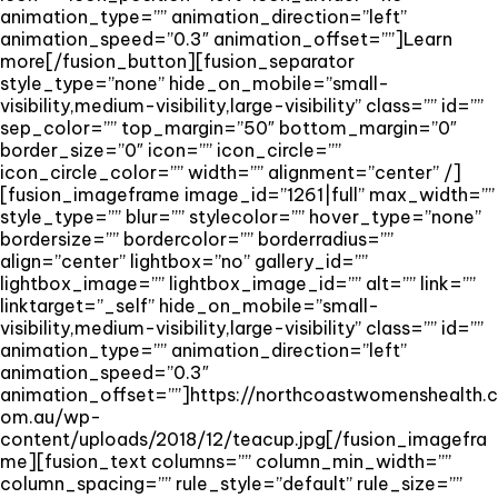
animation_type=”” animation_direction=”left”
animation_speed=”0.3″ animation_offset=””]Learn
more[/fusion_button][fusion_separator
style_type=”none” hide_on_mobile=”small-
visibility,medium-visibility,large-visibility” class=”” id=””
sep_color=”” top_margin=”50″ bottom_margin=”0″
border_size=”0″ icon=”” icon_circle=””
icon_circle_color=”” width=”” alignment=”center” /]
[fusion_imageframe image_id=”1261|full” max_width=””
style_type=”” blur=”” stylecolor=”” hover_type=”none”
bordersize=”” bordercolor=”” borderradius=””
align=”center” lightbox=”no” gallery_id=””
lightbox_image=”” lightbox_image_id=”” alt=”” link=””
linktarget=”_self” hide_on_mobile=”small-
visibility,medium-visibility,large-visibility” class=”” id=””
animation_type=”” animation_direction=”left”
animation_speed=”0.3″
animation_offset=””]https://northcoastwomenshealth.c
om.au/wp-
content/uploads/2018/12/teacup.jpg[/fusion_imagefra
me][fusion_text columns=”” column_min_width=””
column_spacing=”” rule_style=”default” rule_size=””