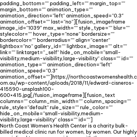
padding_bottom=”” padding_left=”” margin_top=””
margin_bottom=”” animation_type=””
animation_direction=”left” animation_speed=”0.3″
animation_offset=”” last=”no”][fusion_imageframe
image_id=”1039″ max_width=”” style_type=”” blur=””
stylecolor=”” hover_type=”none” bordersize=””
bordercolor=”” borderradius=”” align=”center”
lightbox=”no” gallery_id=”” lightbox_image=”” alt=””
link=”” linktarget=”_self” hide_on_mobile=”small-
visibility,medium-visibility,large-visibility” class=”” id=””
animation_type=”” animation_direction=”left”
animation_speed=”0.3″
animation_offset=””]https://northcoastwomenshealth.c
om.au/wp-content/uploads/2018/11/edward-cisneros-
415590-unsplash100-
600×415.jpg[/fusion_imageframe][fusion_text
columns=”” column_min_width=”” column_spacing=””
rule_style=”default” rule_size=”” rule_color=””
hide_on_mobile=”small-visibility,medium-
visibility,large-visibility” class=”” id=””]
North Coast Women’s Health Center is a charity bulk-
billed medical clinic run for women, by women. Our highly