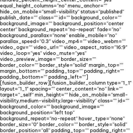
equal_height_columns=”no” menu_anchor=””
hide_on_mobile=”small-visibility” status=”published”
publish_date=”” class=”” id=”” background_color=””
background_image=”” background_position=”center
center” background_repeat=”no-repeat” fade=”no”
background_parallax=”none” enable_mobile=”no”
parallax_speed=”0.3″ video_mp4=”” video_webm=””
video_ogv=”” video_url=”” video_aspect_ratio=”16:9″
video_loop=”yes” video_mute=”yes”
video_preview_image=”” border_size=””
border_color=”” border_style=”solid” margin_top=””
margin_bottom=”” padding_top=”” padding_right=””
padding_bottom=”” padding_left=””]
[fusion_builder_row][fusion_builder_column type=”1_1″
layout=”1_1″ spacing=”” center_content=”no” link=””
target=”_self” min_height=”” hide_on_mobile=”small-
visibility,medium-visibility,large-visibility” class=”” id=””
background_color=”” background_image=””
background_position=”left top”
background_repeat=”no-repeat” hover_type=”none”
border_size=”0″ border_color=”” border_style=”solid”
border_position=”all” padding_top=”” padding_right=””