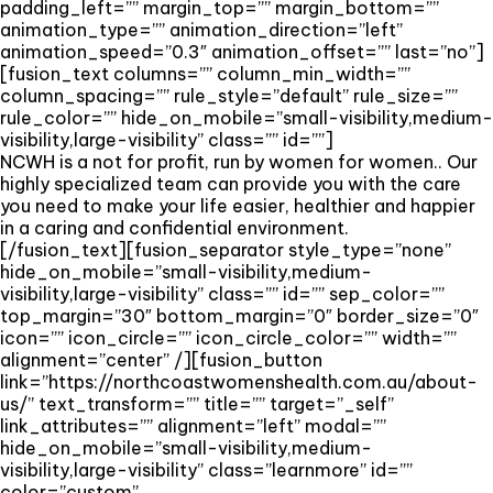
padding_left=”” margin_top=”” margin_bottom=””
animation_type=”” animation_direction=”left”
animation_speed=”0.3″ animation_offset=”” last=”no”]
[fusion_text columns=”” column_min_width=””
column_spacing=”” rule_style=”default” rule_size=””
rule_color=”” hide_on_mobile=”small-visibility,medium-
visibility,large-visibility” class=”” id=””]
NCWH is a not for profit, run by women for women.. Our
highly specialized team can provide you with the care
you need to make your life easier, healthier and happier
in a caring and confidential environment.
[/fusion_text][fusion_separator style_type=”none”
hide_on_mobile=”small-visibility,medium-
visibility,large-visibility” class=”” id=”” sep_color=””
top_margin=”30″ bottom_margin=”0″ border_size=”0″
icon=”” icon_circle=”” icon_circle_color=”” width=””
alignment=”center” /][fusion_button
link=”https://northcoastwomenshealth.com.au/about-
us/” text_transform=”” title=”” target=”_self”
link_attributes=”” alignment=”left” modal=””
hide_on_mobile=”small-visibility,medium-
visibility,large-visibility” class=”learnmore” id=””
color=”custom”