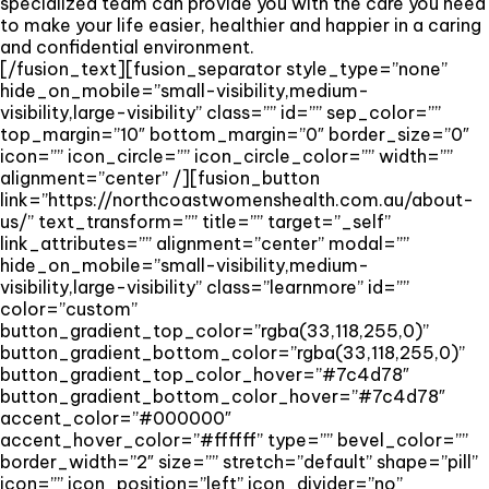
specialized team can provide you with the care you need
to make your life easier, healthier and happier in a caring
and confidential environment.
[/fusion_text][fusion_separator style_type=”none”
hide_on_mobile=”small-visibility,medium-
visibility,large-visibility” class=”” id=”” sep_color=””
top_margin=”10″ bottom_margin=”0″ border_size=”0″
icon=”” icon_circle=”” icon_circle_color=”” width=””
alignment=”center” /][fusion_button
link=”https://northcoastwomenshealth.com.au/about-
us/” text_transform=”” title=”” target=”_self”
link_attributes=”” alignment=”center” modal=””
hide_on_mobile=”small-visibility,medium-
visibility,large-visibility” class=”learnmore” id=””
color=”custom”
button_gradient_top_color=”rgba(33,118,255,0)”
button_gradient_bottom_color=”rgba(33,118,255,0)”
button_gradient_top_color_hover=”#7c4d78″
button_gradient_bottom_color_hover=”#7c4d78″
accent_color=”#000000″
accent_hover_color=”#ffffff” type=”” bevel_color=””
border_width=”2″ size=”” stretch=”default” shape=”pill”
icon=”” icon_position=”left” icon_divider=”no”