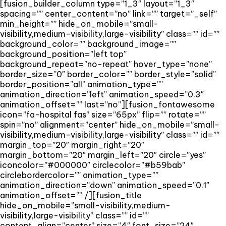
[fusion_builder_column type=”1_3″ layout=”1_3″
spacing=”” center_content=”no” link=”” target=”_self”
min_height=”” hide_on_mobile=”small-
visibility,medium-visibility,large-visibility” class=”” id=””
background_color=”” background_image=””
background_position=”left top”
background_repeat=”no-repeat” hover_type=”none”
border_size=”0″ border_color=”” border_style=”solid”
border_position=”all” animation_type=””
animation_direction=”left” animation_speed=”0.3″
animation_offset=”” last=”no”][fusion_fontawesome
icon=”fa-hospital fas” size=”65px” flip=”” rotate=””
spin=”no” alignment=”center” hide_on_mobile=”small-
visibility,medium-visibility,large-visibility” class=”” id=””
margin_top=”20″ margin_right=”20″
margin_bottom=”20″ margin_left=”20″ circle=”yes”
iconcolor=”#000000″ circlecolor=”#b59bab”
circlebordercolor=”” animation_type=””
animation_direction=”down” animation_speed=”0.1″
animation_offset=”” /][fusion_title
hide_on_mobile=”small-visibility,medium-
visibility,large-visibility” class=”” id=””
content_align=”center” size=”4″ font_size=”24″