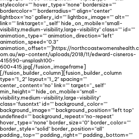
stylecolor=”” hover_type=”none” bordersize=””
bordercolor=”” borderradius=”” align=”center”
lightbox=”no” gallery_id=”” lightbox_image=”” alt=””
link=”” linktarget=”_self” hide_on_mobile=”small-
visibility,medium-visibility,large-visibility” class=”” id=””
animation_type=”” animation_direction=”left”
animation_speed=”0.3″
animation_offset=””]https://northcoastwomenshealth.c
om.au/wp-content/uploads/2018/11/edward-cisneros-
415590-unsplash100-
600×415.jpg[/fusion_imageframe]
[/fusion_builder_column][fusion_builder_column
type=”1_2″ layout=”1_2″ spacing=””
center_content=”no” link=”” target=”_self”
min_height=”” hide_on_mobile=”small-
visibility,medium-visibility,large-visibility”
class=”fusontxt” id=”” background_color=””
background_image=”” background_position=”left top”
undefined=”” background_repeat=”no-repeat”
hover_type=”none” border_size=”0″ border_color=””
border_style=”solid” border_position=”all”
padding_top=”” padding_right=”” padding_bottom=””