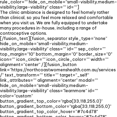
rule_color=”” hide_on_mobile=”small-visibility,medium-
visibility,large-visibility” class=”” id=””]
The clinic ambiance is designed to feel homely rather
than clinical, so you feel more relaxed and comfortable
when you visit us. We are fully equipped to undertake
many procedures in-house, including a range of
contraceptive options.
[/fusion_text][fusion_separator style_type=”none”
hide_on_mobile=”small-visibility,medium-
visibility,large-visibility” class=”” id=”” sep_color=””
top_margin=”10″ bottom_margin=”0″ border_size=”0″
icon=”” icon_circle=”” icon_circle_color=”” width=””
alignment=”center” /][fusion_button
link=”https://northcoastwomenshealth.com.au/services
/” text_transform=”” title=”” target=”_self”
link_attributes=”” alignment=”center” modal=””
hide_on_mobile=”small-visibility,medium-
visibility,large-visibility” class=”learnmore” id=””
color=”custom”
button_gradient_top_color=”rgba(33,118,255,0)”
button_gradient_bottom_color=”rgba(33,118,255,0)”
button_gradient_top_color_hover=”#7c4d78″
button_gradient_bottom_color_hover=”#7c4d78″