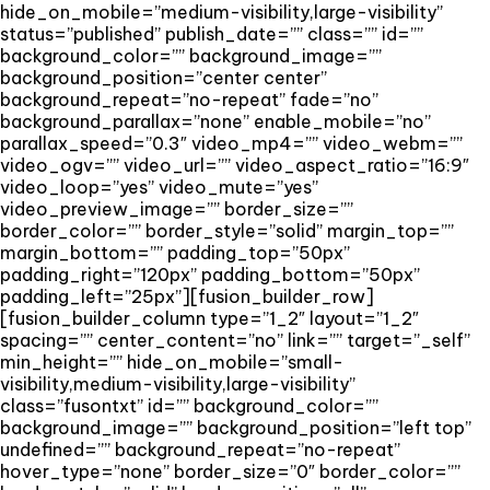
hide_on_mobile=”medium-visibility,large-visibility”
status=”published” publish_date=”” class=”” id=””
background_color=”” background_image=””
background_position=”center center”
background_repeat=”no-repeat” fade=”no”
background_parallax=”none” enable_mobile=”no”
parallax_speed=”0.3″ video_mp4=”” video_webm=””
video_ogv=”” video_url=”” video_aspect_ratio=”16:9″
video_loop=”yes” video_mute=”yes”
video_preview_image=”” border_size=””
border_color=”” border_style=”solid” margin_top=””
margin_bottom=”” padding_top=”50px”
padding_right=”120px” padding_bottom=”50px”
padding_left=”25px”][fusion_builder_row]
[fusion_builder_column type=”1_2″ layout=”1_2″
spacing=”” center_content=”no” link=”” target=”_self”
min_height=”” hide_on_mobile=”small-
visibility,medium-visibility,large-visibility”
class=”fusontxt” id=”” background_color=””
background_image=”” background_position=”left top”
undefined=”” background_repeat=”no-repeat”
hover_type=”none” border_size=”0″ border_color=””