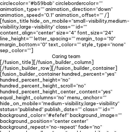
circlecolor=”#b59bab” circlebordercolor=””
animation_type=”” animation_direction=”down”
animation_speed=”0.1″ animation_offset=”” /]
[fusion_title hide_on_mobile=”small-visibility,medium-
visibility,large-visibility” class=”” id=””
content_align=”center” size=”4″ font_size=”24″
line_height=”” letter_spacing=”” margin_top=”10″
margin_bottom=”0″ text_color=”” style_type=”none”
sep_color=””]
Caring team
[/fusion_title][/fusion_builder_column]
[/fusion_builder_row][/fusion_builder_container]
[fusion_builder_container hundred_percent=”yes”
hundred_percent_height=”no”
hundred_percent_height_scroll=”no”
hundred_percent_height_center_content=”yes”
equal_height_columns=”no” menu_anchor=””
hide_on_mobile=”medium-visibility,large-visibility”
status=”published” publish_date=”” class=”” id=””
background_color=”#efefef” background_image=””
background_position=”center center”
background_repeat=”no-repeat” fade=”no”