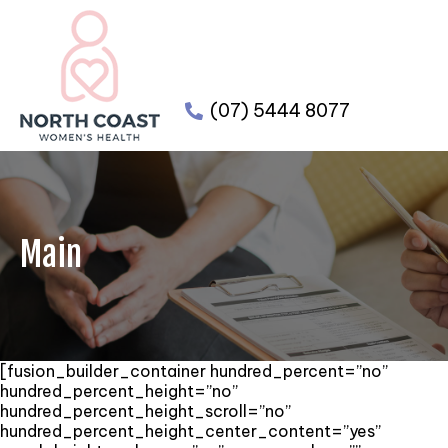
(07) 5444 8077
Main
[fusion_builder_container hundred_percent=”no”
hundred_percent_height=”no”
hundred_percent_height_scroll=”no”
hundred_percent_height_center_content=”yes”