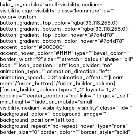
hide_on_mobile=”small-visibility,medium-
visibility,large-visibility” class=”learnmore” id=””
color=”custom”
button_gradient_top_color=”rgba(33,118,255,0)”
button_gradient_bottom_color=”rgba(33,118,255,0)”
button_gradient_top_color_hover=”#7c4d78″
button_gradient_bottom_color_hover=”#7c4d78″
accent_color=”#000000″
accent_hover_color=”#ffffff” type=”” bevel_color=””
border_width=”2″ size=”” stretch=”default” shape=”pill”
icon=”” icon_position=”left” icon_divider=”no”
animation_type=”” animation_direction=”left”
animation_speed=”0.3″ animation_offset=””]Learn
more[/fusion_button][/fusion_builder_column]
[fusion_builder_column type=”1_2″ layout=”1_2″
spacing=”” center_content=”no” link=”” target=”_self”
min_height=”” hide_on_mobile=”small-
visibility,medium-visibility,large-visibility” class=”” id=””
background_color=”” background_image=””
background_position=”left top”
background_repeat=”no-repeat” hover_type=”none”
border_size=”0″ border_color=”” border_style=”solid”