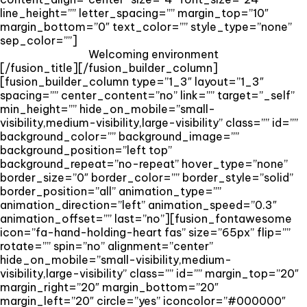
line_height=”” letter_spacing=”” margin_top=”10″
margin_bottom=”0″ text_color=”” style_type=”none”
sep_color=””]
Welcoming environment
[/fusion_title][/fusion_builder_column]
[fusion_builder_column type=”1_3″ layout=”1_3″
spacing=”” center_content=”no” link=”” target=”_self”
min_height=”” hide_on_mobile=”small-
visibility,medium-visibility,large-visibility” class=”” id=””
background_color=”” background_image=””
background_position=”left top”
background_repeat=”no-repeat” hover_type=”none”
border_size=”0″ border_color=”” border_style=”solid”
border_position=”all” animation_type=””
animation_direction=”left” animation_speed=”0.3″
animation_offset=”” last=”no”][fusion_fontawesome
icon=”fa-hand-holding-heart fas” size=”65px” flip=””
rotate=”” spin=”no” alignment=”center”
hide_on_mobile=”small-visibility,medium-
visibility,large-visibility” class=”” id=”” margin_top=”20″
margin_right=”20″ margin_bottom=”20″
margin_left=”20″ circle=”yes” iconcolor=”#000000″