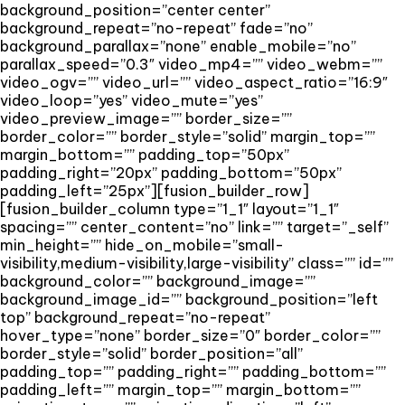
background_position=”center center”
background_repeat=”no-repeat” fade=”no”
background_parallax=”none” enable_mobile=”no”
parallax_speed=”0.3″ video_mp4=”” video_webm=””
video_ogv=”” video_url=”” video_aspect_ratio=”16:9″
video_loop=”yes” video_mute=”yes”
video_preview_image=”” border_size=””
border_color=”” border_style=”solid” margin_top=””
margin_bottom=”” padding_top=”50px”
padding_right=”20px” padding_bottom=”50px”
padding_left=”25px”][fusion_builder_row]
[fusion_builder_column type=”1_1″ layout=”1_1″
spacing=”” center_content=”no” link=”” target=”_self”
min_height=”” hide_on_mobile=”small-
visibility,medium-visibility,large-visibility” class=”” id=””
background_color=”” background_image=””
background_image_id=”” background_position=”left
top” background_repeat=”no-repeat”
hover_type=”none” border_size=”0″ border_color=””
border_style=”solid” border_position=”all”
padding_top=”” padding_right=”” padding_bottom=””
padding_left=”” margin_top=”” margin_bottom=””