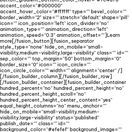
accent_color=”#000000″
accent_hover_color=”#ffffff” type=”” bevel_color=””
border_width=”2″ size=”” stretch=”default” shape=”pill”
icon=”” icon_position=”left” icon_divider=”no”
animation_type=”” animation_direction=”left”
animation_speed=”0.3″ animation_offset=””]Learn
more[/fusion_button][fusion_separator
style_type=”none” hide_on_mobile=”small-
visibility,medium-visibility,large-visibility” class=”” id=””
sep_color=”” top_margin=”50″ bottom_margin=”0″
border_size=”0″ icon=”” icon_circle=””
icon_circle_color=”” width=”” alignment=”center” /]
[/fusion_builder_column][/fusion_builder_row]
[/fusion_builder_container][fusion_builder_container
hundred_percent=”no” hundred_percent_height=”no”
hundred_percent_height_scroll=”no”
hundred_percent_height_center_content=”yes”
equal_height_columns=”no” menu_anchor=””
hide_on_mobile=”small-visibility,medium-
visibility,large-visibility” status=”published”
publish_date=”” class=”” id=””
background_color=”#efefef” background_image=””