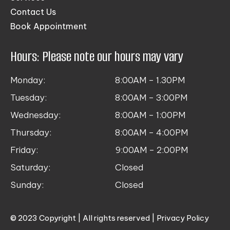
Contact Us
Book Appointment
Hours: Please note our hours may vary
Monday:
8:00AM – 1.30PM
Tuesday:
8:00AM – 3:00PM
Wednesday:
8:00AM – 1:00PM
Thursday:
8:00AM – 4:00PM
Friday:
9:00AM – 2:00PM
Saturday:
Closed
Sunday:
Closed
© 2023 Copyright | All rights reserved |
Privacy Policy