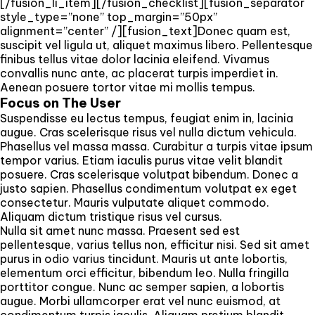
[/fusion_li_item][/fusion_checklist][fusion_separator
style_type=”none” top_margin=”50px”
alignment=”center” /][fusion_text]Donec quam est,
suscipit vel ligula ut, aliquet maximus libero. Pellentesque
finibus tellus vitae dolor lacinia eleifend. Vivamus
convallis nunc ante, ac placerat turpis imperdiet in.
Aenean posuere tortor vitae mi mollis tempus.
Focus on The User
Suspendisse eu lectus tempus, feugiat enim in, lacinia
augue. Cras scelerisque risus vel nulla dictum vehicula.
Phasellus vel massa massa. Curabitur a turpis vitae ipsum
tempor varius. Etiam iaculis purus vitae velit blandit
posuere. Cras scelerisque volutpat bibendum. Donec a
justo sapien. Phasellus condimentum volutpat ex eget
consectetur. Mauris vulputate aliquet commodo.
Aliquam dictum tristique risus vel cursus.
Nulla sit amet nunc massa. Praesent sed est
pellentesque, varius tellus non, efficitur nisi. Sed sit amet
purus in odio varius tincidunt. Mauris ut ante lobortis,
elementum orci efficitur, bibendum leo. Nulla fringilla
porttitor congue. Nunc ac semper sapien, a lobortis
augue. Morbi ullamcorper erat vel nunc euismod, at
condimentum turpis iaculis. Aliquam pretium blandit