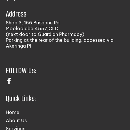
Address:
Shop 3, 166 Brisbane Rd,
Mooloolaba 4557,QLD
(next door to Guardian Pharmacy)
Parking at the rear of the building, accessed via
Akeringa Pl
FOLLOW Us:
Quick Links:
Home
About Us
Services