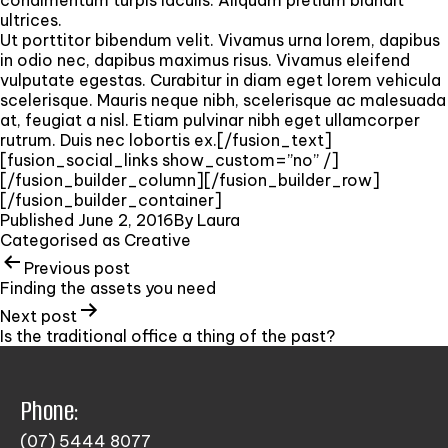
ultrices.
Ut porttitor bibendum velit. Vivamus urna lorem, dapibus
in odio nec, dapibus maximus risus. Vivamus eleifend
vulputate egestas. Curabitur in diam eget lorem vehicula
scelerisque. Mauris neque nibh, scelerisque ac malesuada
at, feugiat a nisl. Etiam pulvinar nibh eget ullamcorper
rutrum. Duis nec lobortis ex.[/fusion_text]
[fusion_social_links show_custom=”no” /]
[/fusion_builder_column][/fusion_builder_row]
[/fusion_builder_container]
Published
June 2, 2016
By
Laura
Categorised as
Creative
Previous post
Finding the assets you need
Next post
Is the traditional office a thing of the past?
Phone:
(07) 5444 8077