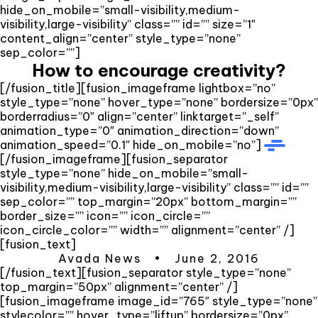
hide_on_mobile=”small-visibility,medium-
visibility,large-visibility” class=”” id=”” size=”1″
content_align=”center” style_type=”none”
sep_color=””]
How to encourage creativity?
[/fusion_title][fusion_imageframe lightbox=”no”
style_type=”none” hover_type=”none” bordersize=”0px”
borderradius=”0″ align=”center” linktarget=”_self”
animation_type=”0″ animation_direction=”down”
animation_speed=”0.1″ hide_on_mobile=”no”]
[/fusion_imageframe][fusion_separator
style_type=”none” hide_on_mobile=”small-
visibility,medium-visibility,large-visibility” class=”” id=””
sep_color=”” top_margin=”20px” bottom_margin=””
border_size=”” icon=”” icon_circle=””
icon_circle_color=”” width=”” alignment=”center” /]
[fusion_text]
Avada News • June 2, 2016
[/fusion_text][fusion_separator style_type=”none”
top_margin=”50px” alignment=”center” /]
[fusion_imageframe image_id=”765″ style_type=”none”
stylecolor=”” hover_type=”liftup” bordersize=”0px”