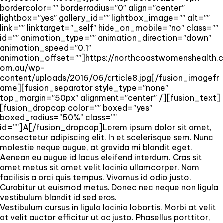
bordercolor=”” borderradius=”0″ align=”center”
lightbox=”yes” gallery_id=”” lightbox_image=”” alt=””
link=”” linktarget=”_self” hide_on_mobile=”no” class=””
id=”” animation_type=”” animation_direction=”down”
animation_speed=”0.1″
animation_offset=””]https://northcoastwomenshealth.c
om.au/wp-
content/uploads/2016/06/article8.jpg[/fusion_imagefr
ame][fusion_separator style_type=”none”
top_margin=”50px” alignment=”center” /][fusion_text]
[fusion_dropcap color=”” boxed=”yes”
boxed_radius=”50%” class=””
id=””]A[/fusion_dropcap]Lorem ipsum dolor sit amet,
consectetur adipiscing elit. In et scelerisque sem. Nunc
molestie neque augue, at gravida mi blandit eget.
Aenean eu augue id lacus eleifend interdum. Cras sit
amet metus sit amet velit lacinia ullamcorper. Nam
facilisis a orci quis tempus. Vivamus id odio justo.
Curabitur ut euismod metus. Donec nec neque non ligula
vestibulum blandit id sed eros.
Vestibulum cursus in ligula lacinia lobortis. Morbi at velit
at velit auctor efficitur ut ac justo. Phasellus porttitor,