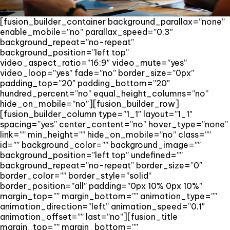
[fusion_builder_container background_parallax=”none”
enable_mobile=”no” parallax_speed=”0.3″
background_repeat=”no-repeat”
background_position=”left top”
video_aspect_ratio=”16:9″ video_mute=”yes”
video_loop=”yes” fade=”no” border_size=”0px”
padding_top=”20″ padding_bottom=”20″
hundred_percent=”no” equal_height_columns=”no”
hide_on_mobile=”no”][fusion_builder_row]
[fusion_builder_column type=”1_1″ layout=”1_1″
spacing=”yes” center_content=”no” hover_type=”none”
link=”” min_height=”” hide_on_mobile=”no” class=””
id=”” background_color=”” background_image=””
background_position=”left top” undefined=””
background_repeat=”no-repeat” border_size=”0″
border_color=”” border_style=”solid”
border_position=”all” padding=”0px 10% 0px 10%”
margin_top=”” margin_bottom=”” animation_type=””
animation_direction=”left” animation_speed=”0.1″
animation_offset=”” last=”no”][fusion_title
margin_top=”” margin_bottom=””