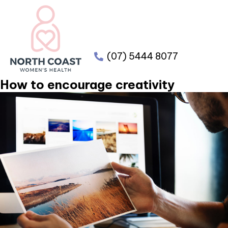
(07) 5444 8077
How to encourage creativity