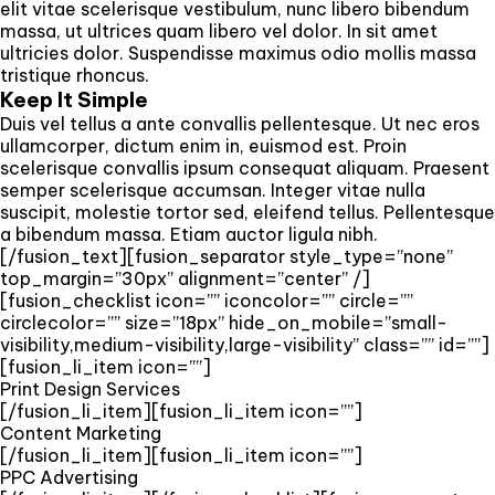
elit vitae scelerisque vestibulum, nunc libero bibendum
massa, ut ultrices quam libero vel dolor. In sit amet
ultricies dolor. Suspendisse maximus odio mollis massa
tristique rhoncus.
Keep It Simple
Duis vel tellus a ante convallis pellentesque. Ut nec eros
ullamcorper, dictum enim in, euismod est. Proin
scelerisque convallis ipsum consequat aliquam. Praesent
semper scelerisque accumsan. Integer vitae nulla
suscipit, molestie tortor sed, eleifend tellus. Pellentesque
a bibendum massa. Etiam auctor ligula nibh.
[/fusion_text][fusion_separator style_type=”none”
top_margin=”30px” alignment=”center” /]
[fusion_checklist icon=”” iconcolor=”” circle=””
circlecolor=”” size=”18px” hide_on_mobile=”small-
visibility,medium-visibility,large-visibility” class=”” id=””]
[fusion_li_item icon=””]
Print Design Services
[/fusion_li_item][fusion_li_item icon=””]
Content Marketing
[/fusion_li_item][fusion_li_item icon=””]
PPC Advertising